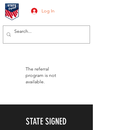
Log In
The referral
program is not
available.
STATE SIGNED