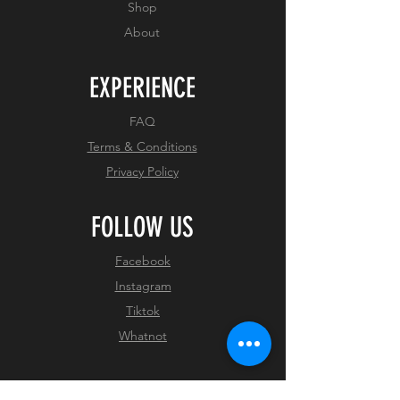
Shop
About
EXPERIENCE
FAQ
Terms & Conditions
Privacy Policy
FOLLOW US
Facebook
Instagram
Tiktok
Whatnot
JOIN OUR NEWSLETTER