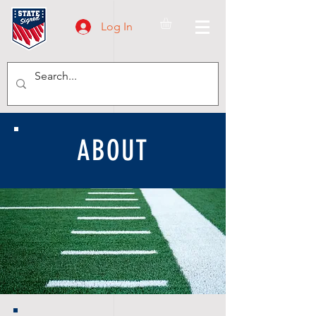
Log In
ABOUT