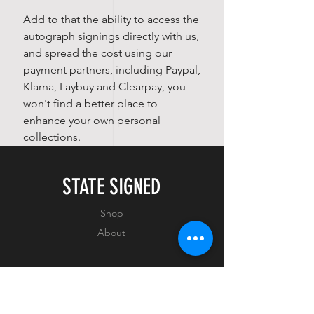
Add to that the ability to access the
autograph signings directly with us,
and spread the cost using our
payment partners, including Paypal,
Klarna, Laybuy and Clearpay, you
won't find a better place to
enhance your own personal
collections.
STATE SIGNED
Shop
About
EXPERIENCE
FAQ