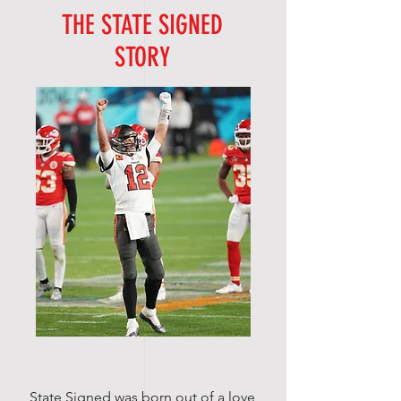
THE STATE SIGNED
STORY
State Signed was born out of a love