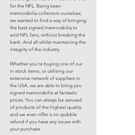
for the NFL. Being keen
memorabilia collectors ourselves,
we wanted to find a way of bringing
the best signed memorabilia to
avid NFL fans, without breaking the
bank. And all whilst maintaining the
integrity of the industry.
Whether you're buying one of our
in stock items, or utilising our
extensive network of suppliers in
the USA, we are able to bring you
signed memorabilia at fantastic
prices. You can always be assured
of products of the highest quality
and we even offer a no quibble
refund if you have any issues with
your purchase.