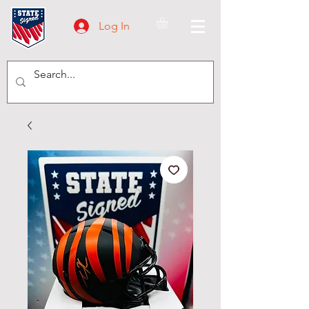
Log In