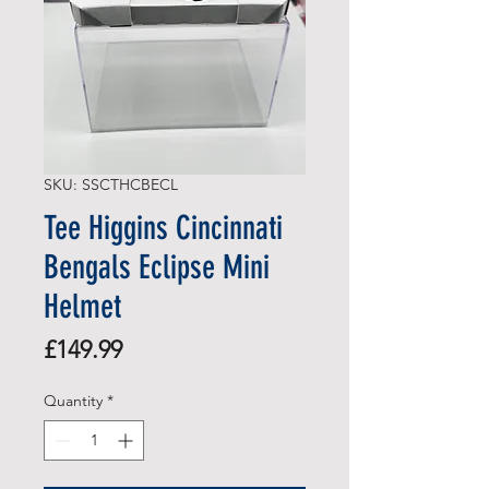
SKU: SSCTHCBECL
Tee Higgins Cincinnati
Bengals Eclipse Mini
Helmet
Price
£149.99
Quantity
*