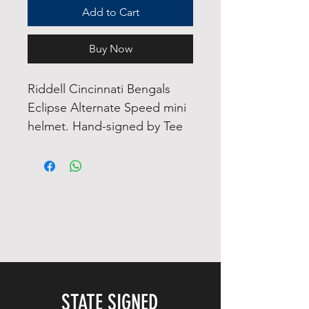
Add to Cart
Buy Now
Riddell Cincinnati Bengals
Eclipse Alternate Speed mini
helmet. Hand-signed by Tee
Higgins.
The helmet includes an
official James Spence
Authentication (JSA)
"Signature Debut" hologram.
"Signature Debut" is the
autographed memorabilia
equivalent to a rookie card.
STATE SIGNED