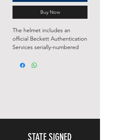
Buy Now
The helmet includes an
official Beckett Authentication
Services serially-numbered
hologram and matching COA
for authenticity purposes. The
signing of this item was
witnessed by a Beckett
representative.
The helmet also comes with
visor and visor clips.
Authentication: Beckett COA
STATE SIGNED