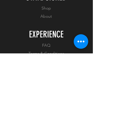
COA Number : Available on
arrival
Shop
About
EXPERIENCE
FAQ
Terms & Conditions
Privacy Policy
FOLLOW US
Facebook
Instagram
Tiktok
Whatnot