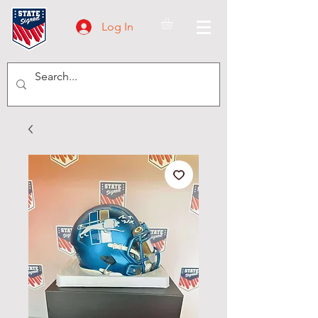
Log In