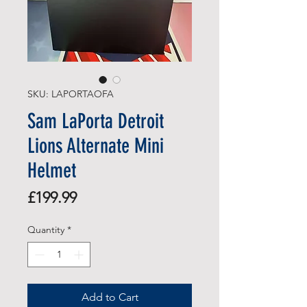
SKU: LAPORTAOFA
Sam LaPorta Detroit
Lions Alternate Mini
Helmet
Price
£199.99
Quantity
*
Add to Cart