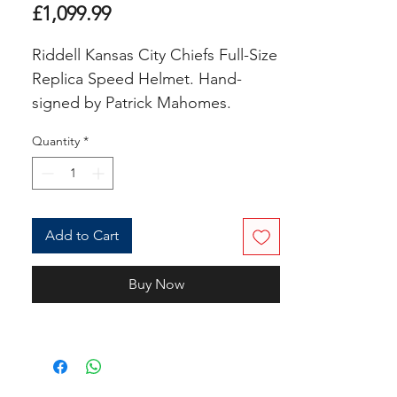
Price
£1,099.99
Riddell Kansas City Chiefs Full-Size
Replica Speed Helmet. Hand-
signed by Patrick Mahomes.
Quantity
*
The helmet includes an official
Beckett Authentication Services
serially-numbered hologram and
matching COA for authenticity
Add to Cart
purposes. The signing of this item
was witnessed by Beckett.
Buy Now
Authentication: Beckett COA
COA Number : AVAILABLE ON
REQUEST