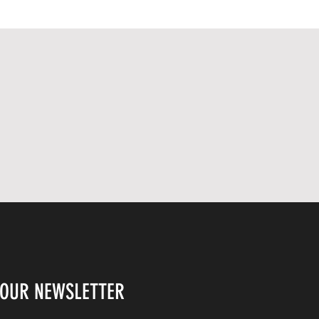
THIS PICTURE IS A
REPRESENTATIVE IMAGE OF
WHAT YOU WILL RECEIVE. THE
SIGNATURE AND PEN COLOUR
MAY VARY. AS THIS IS A US
BASED ITEM, IT MAY TAKE UP TO
14 DAYS TO ARRIVE.
 OUR NEWSLETTER