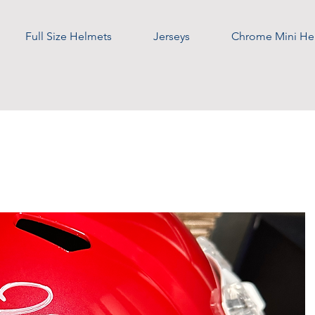
Full Size Helmets
Jerseys
Chrome Mini He