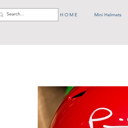
H O M E
Mini Helmets