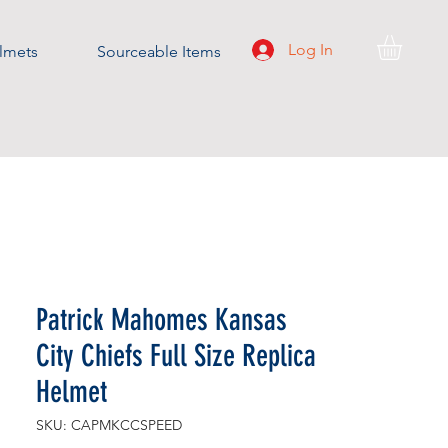
Log In
lmets
Sourceable Items
Patrick Mahomes Kansas
City Chiefs Full Size Replica
Helmet
SKU: CAPMKCCSPEED