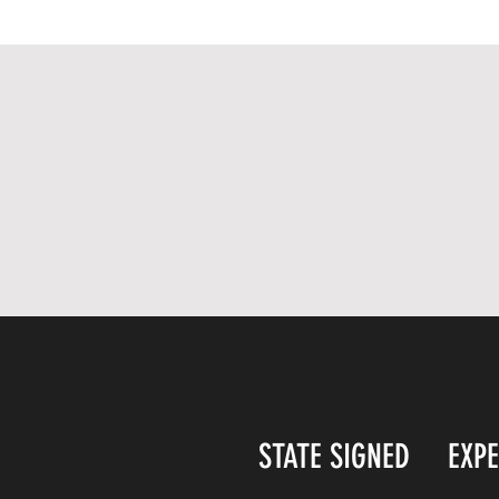
STATE SIGNED
EXP