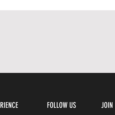
ERIENCE
FOLLOW US
JOIN