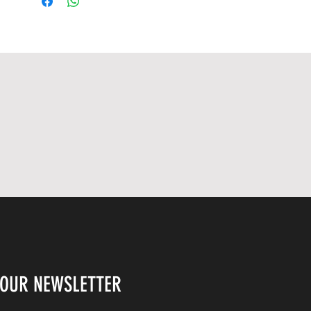
COA Number : S26956
 OUR NEWSLETTER