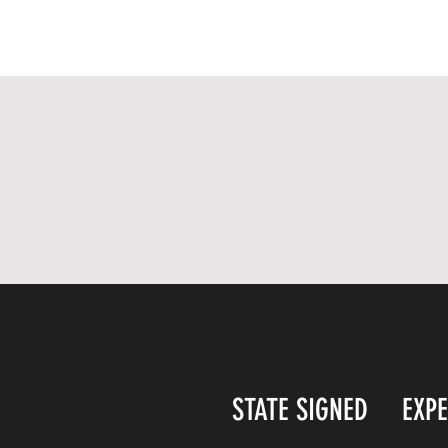
STATE SIGNED
EXP