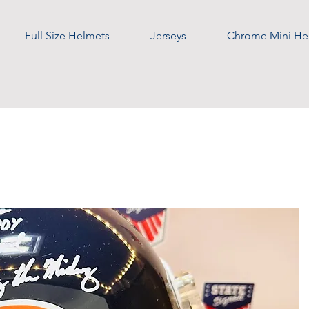
Full Size Helmets
Jerseys
Chrome Mini He