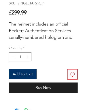
SKU: SINGLETARYREP
Price
£299.99
The helmet includes an official
Beckett Authentication Services
serially-numbered hologram and
matching COA for authenticity
Quantity
*
purposes. The signing of this item
was witnessed by a
Beckett representative.
Add to Cart
Inscribed "HOF 98, SB XX
Champs1985, 88 DPOY, 10x Pro
Buy Now
Bowl, Monsters of the Midway"
Authentication: Beckett COA