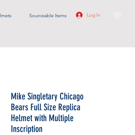
Log In
lmets
Sourceable Items
Mike Singletary Chicago
Bears Full Size Replica
Helmet with Multiple
Inscription