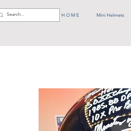
H O M E
Mini Helmets