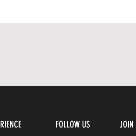
ERIENCE
FOLLOW US
JOIN