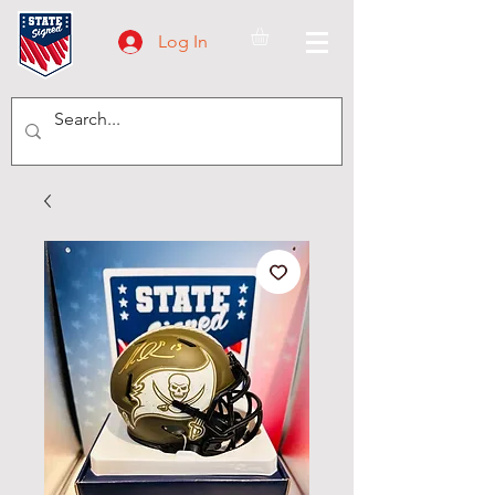
Log In