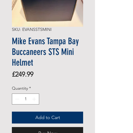
SKU: EVANSSTSMINI
Mike Evans Tampa Bay
Buccaneers STS Mini
Helmet
Price
£249.99
Quantity
*
Add to Cart