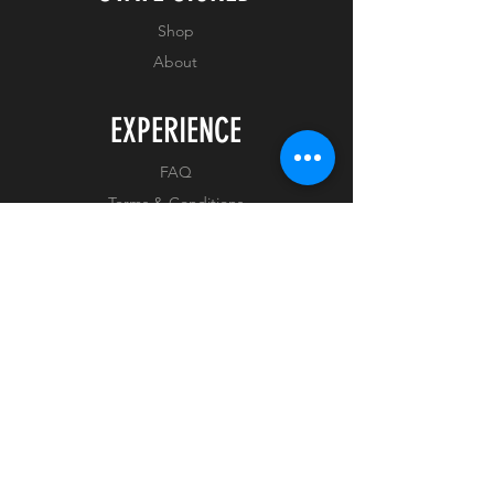
ON ARRIVAL
Shop
About
EXPERIENCE
FAQ
Terms & Conditions
Privacy Policy
FOLLOW US
Facebook
Instagram
Tiktok
Whatnot