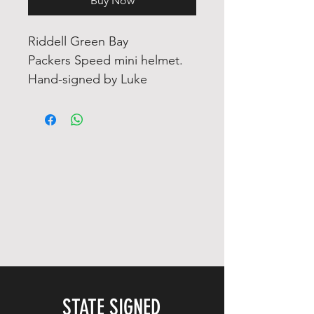
Buy Now
Riddell Green Bay
Packers Speed mini helmet.
Hand-signed by Luke
Musgrave.
The helmet includes an
official Fanatics
Authentication Services
serially numbered hologram
for authenticity purposes. The
signing of this item was
witnessed by Fanatics.
Authentication: Fanatics
STATE SIGNED
Hologram