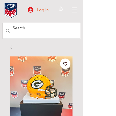
Log In