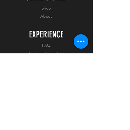
COA Number : AVAILABLE
Shop
ON ARRIVAL
About
EXPERIENCE
FAQ
Terms & Conditions
Privacy Policy
FOLLOW US
Facebook
Instagram
Tiktok
Whatnot