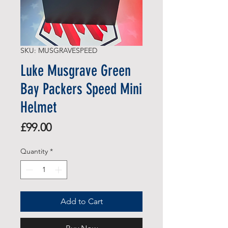
SKU: MUSGRAVESPEED
Luke Musgrave Green
Bay Packers Speed Mini
Helmet
Price
£99.00
Quantity
*
Add to Cart