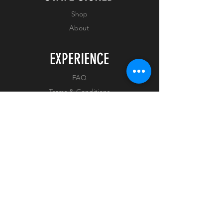
Shop
About
EXPERIENCE
FAQ
Terms & Conditions
Privacy Policy
FOLLOW US
Facebook
Instagram
Tiktok
Whatnot