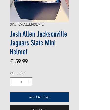
SKU: CAALLENSLATE
Josh Allen Jacksonville
Jaguars Slate Mini
Helmet
Price
£159.99
Quantity
*
Add to Cart