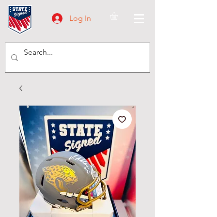
Log In