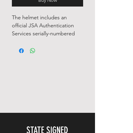
Buy Now
The helmet includes an
official JSA Authentication
Services serially-numbered
hologram and matching COA
for authenticity purposes. The
signing of this item was
witnessed by a JSA
representative.
Authentication: JSA COA
COA Number : AVAILABLE
ON ARRIVAL
STATE SIGNED