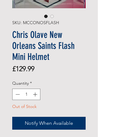
SKU: MCCONOSFLASH
Chris Olave New
Orleans Saints Flash
Mini Helmet
Price
£129.99
Quantity
*
Out of Stock
Notify When Available