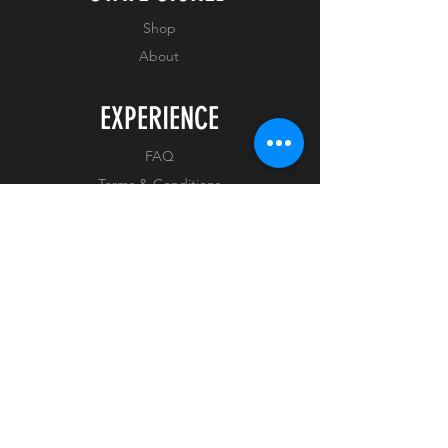
ON ARRIVAL
Shop
About
THIS PICTURE IS A
REPRESENTATIVE IMAGE OF
EXPERIENCE
WHAT YOU WILL RECEIVE.
FAQ
THE SIGNATURE AND PEN
COLOUR MAY VARY. AS THIS
Terms & Conditions
IS A US BASED ITEM, IT MAY
Privacy Policy
TAKE UP TO 14 DAYS TO
ARRIVE.
FOLLOW US
Facebook
Instagram
Tiktok
Whatnot