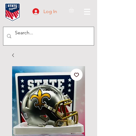
Log In