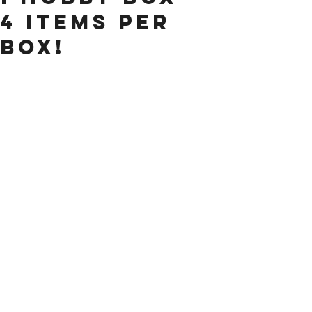
4 items per
Box!