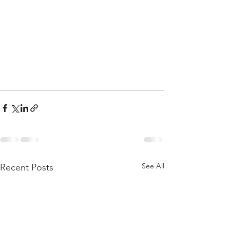
See All
Recent Posts