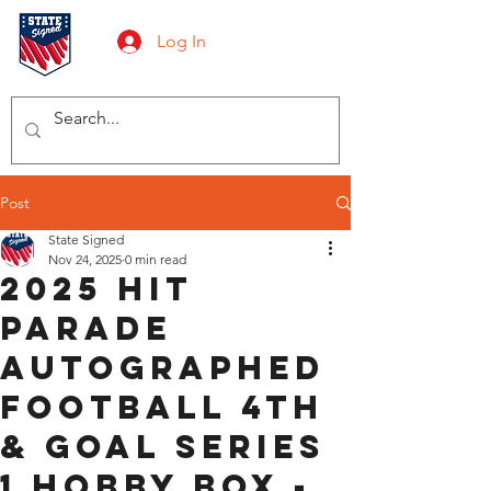
Log In
Post
State Signed
Nov 24, 2025
0 min read
2025 Hit
Parade
Autographed
Football 4th
& GOAL Series
1 Hobby Box -