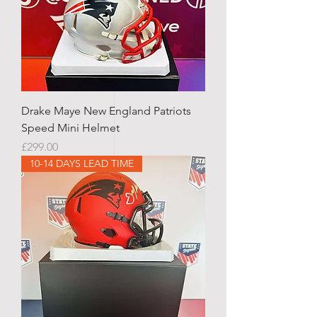
Drake Maye New England Patriots
Speed Mini Helmet
Price
£299.00
10-14 DAYS LEAD TIME