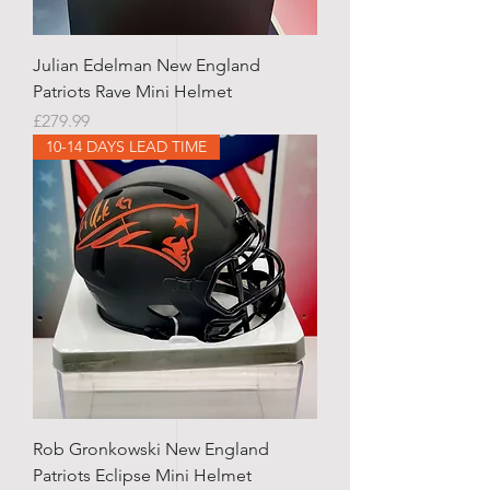
Julian Edelman New England
Patriots Rave Mini Helmet
Price
£279.99
10-14 DAYS LEAD TIME
Rob Gronkowski New England
Patriots Eclipse Mini Helmet