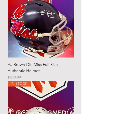
AJ Brown Ole Miss Full Size
Authentic Helmet
Price
£349.99
IN STOCK