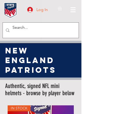
Log In
new
england
patriots
Authentic, signed NFL mini
helmets - browse by player below
IN STOCK