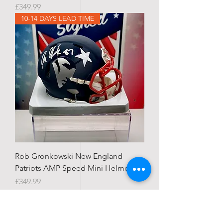
Price
£349.99
10-14 DAYS LEAD TIME
Rob Gronkowski New England
Patriots AMP Speed Mini Helmet
Price
£349.99
STATE SIGNED