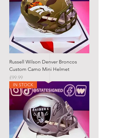
Russell Wilson Denver Broncos
Custom Camo Mini Helmet
Price
£99.99
IN STOCK