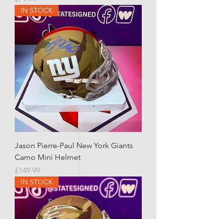
IN STOCK
Jason Pierre-Paul New York Giants
Camo Mini Helmet
Price
£149.99
IN STOCK