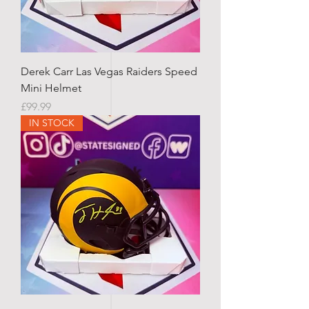
Derek Carr Las Vegas Raiders Speed
Mini Helmet
Price
£99.99
IN STOCK