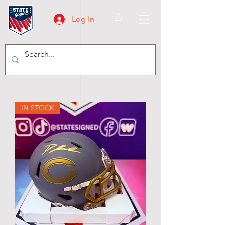
Log In
IN STOCK