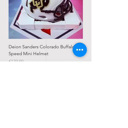
Deion Sanders Colorado Buffaloes
Speed Mini Helmet
Price
£179.99
IN STOCK