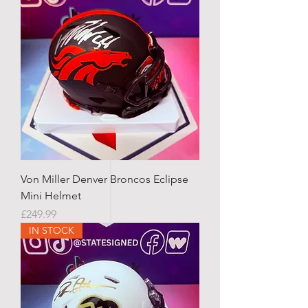
Von Miller Denver Broncos Eclipse
Mini Helmet
Price
£249.99
IN STOCK