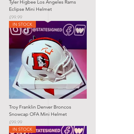
Tyler Higbee Los Angeles Rams
Eclipse Mini Helmet
Price
£99.99
IN STOCK
Troy Franklin Denver Broncos
Snowcap OFA Mini Helmet
Price
£99.99
IN STOCK