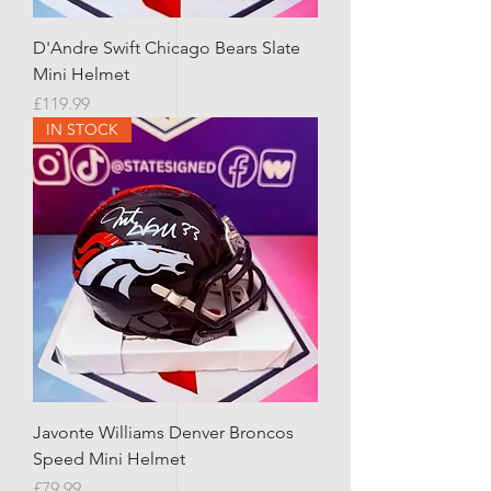
D'Andre Swift Chicago Bears Slate
Mini Helmet
Price
£119.99
IN STOCK
Javonte Williams Denver Broncos
Speed Mini Helmet
Price
£79.99