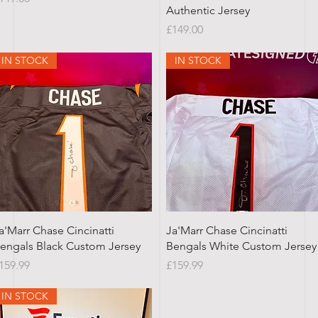
Authentic Jersey
Price
£149.00
IN STOCK
IN STOCK
Quick View
Quick View
a'Marr Chase Cincinatti
Ja'Marr Chase Cincinatti
engals Black Custom Jersey
Bengals White Custom Jersey
rice
Price
159.99
£159.99
IN STOCK