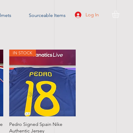
Log In
lmets
Sourceable Items
IN STOCK
Quick View
ce
Pedro Signed Spain Nike
Authentic Jersey