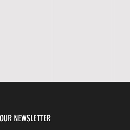
 OUR NEWSLETTER