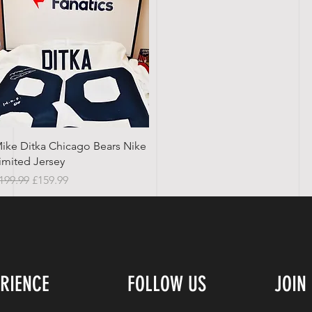
Quick View
ike Ditka Chicago Bears Nike
imited Jersey
egular Price
Sale Price
199.99
£159.99
ERIENCE
FOLLOW US
JOIN