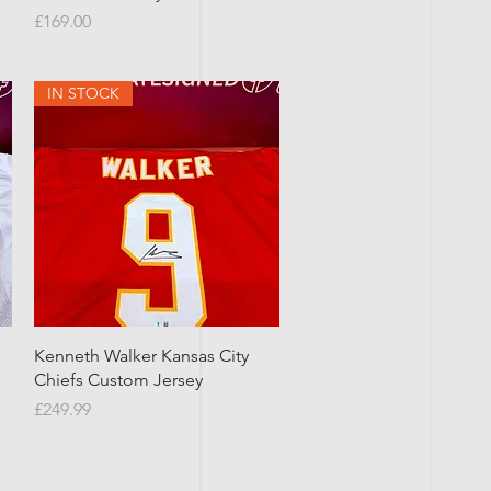
Price
£169.00
IN STOCK
Quick View
Kenneth Walker Kansas City
Chiefs Custom Jersey
Price
£249.99