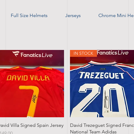
Full Size Helmets
Jerseys
Chrome Mini He
IN STOCK
Quick View
Quick View
avid Villa Signed Spain Jersey
David Trezeguet Signed Fran
National Team Adidas
rice
149.00