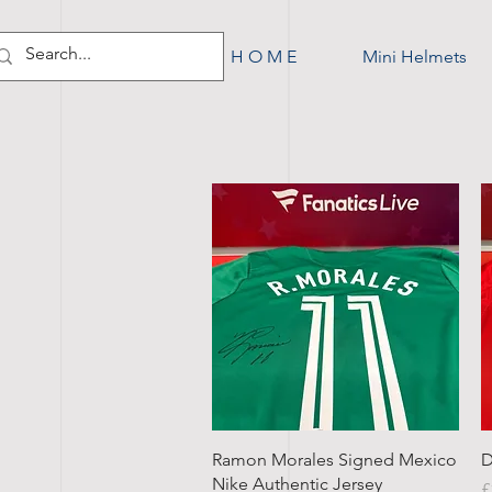
H O M E
Mini Helmets
Quick View
Ramon Morales Signed Mexico
D
Nike Authentic Jersey
P
£