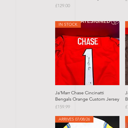
Price
£129.00
IN STOCK
Quick View
Ja'Marr Chase Cincinatti
J
Bengals Orange Custom Jersey
B
Price
P
£159.99
£
ARRIVES 07/08/26