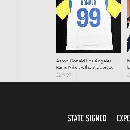
Quick View
Aaron Donald Los Angeles
M
Rams Nike Authentic Jersey
L
Price
R
£299.99
£
STATE SIGNED
EXP