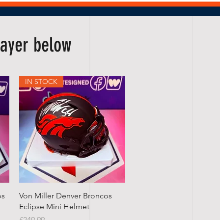
player below
IN STOCK
Quick View
os
Von Miller Denver Broncos
Eclipse Mini Helmet
Price
£249.99