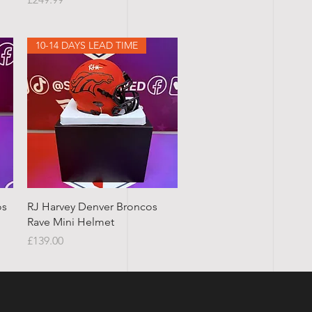
10-14 DAYS LEAD TIME
Quick View
os
RJ Harvey Denver Broncos
Rave Mini Helmet
Price
£139.00