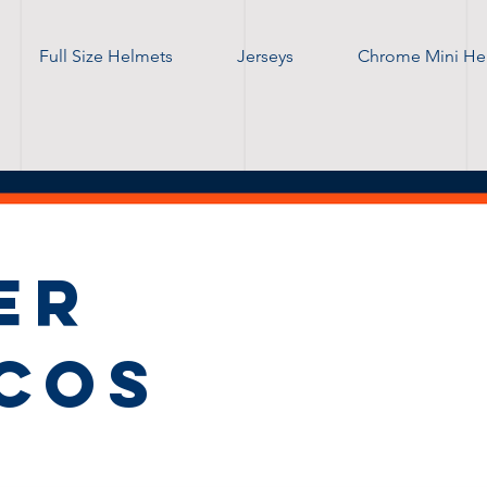
Full Size Helmets
Jerseys
Chrome Mini He
ER
COS