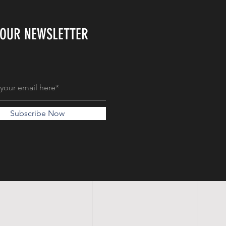
 OUR NEWSLETTER
Subscribe Now