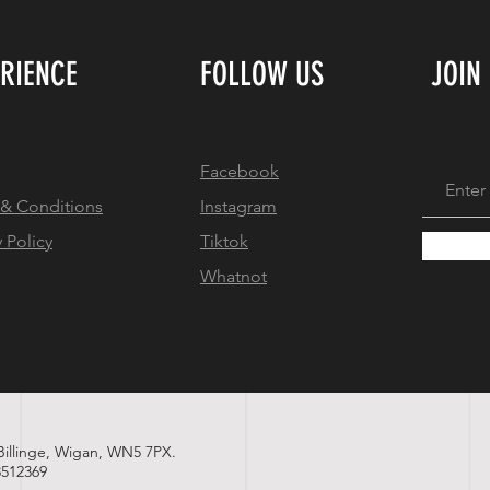
ERIENCE
FOLLOW US
JOIN
Facebook
 & Conditions
Instagram
y Policy
Tiktok
Whatnot
 Billinge, Wigan, WN5 7PX.
512369