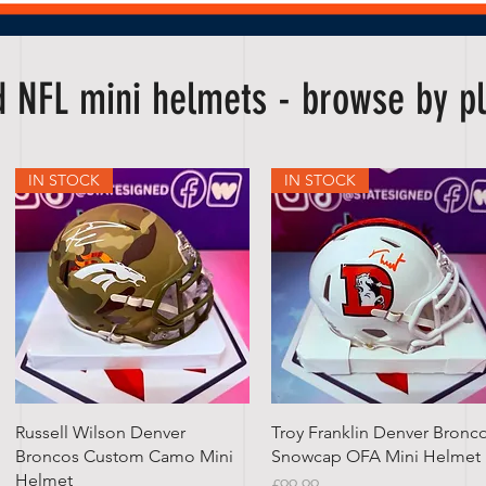
ed NFL mini helmets - browse by 
IN STOCK
IN STOCK
Quick View
Quick View
Russell Wilson Denver
Troy Franklin Denver Bronc
Broncos Custom Camo Mini
Snowcap OFA Mini Helmet
Helmet
Price
£99.99