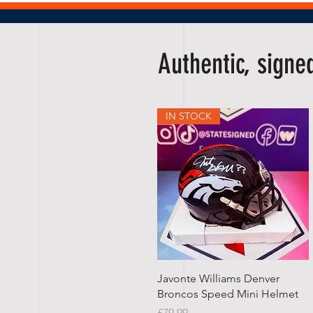
Authentic, sign
IN STOCK
Quick View
Javonte Williams Denver
Broncos Speed Mini Helmet
Price
£79.99