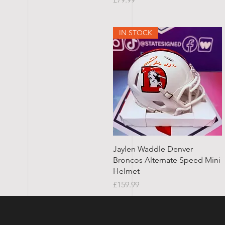
IN STOCK
Quick View
Jaylen Waddle Denver
Broncos Alternate Speed Mini
Helmet
Price
£159.99