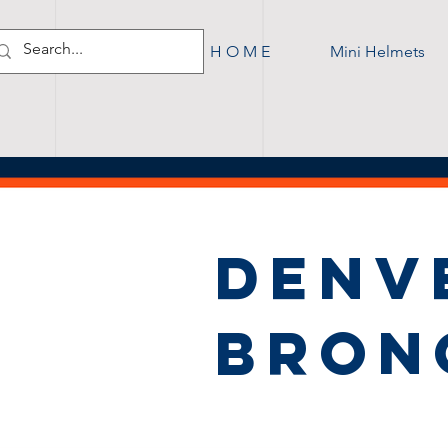
H O M E
Mini Helmets
DENV
BRON