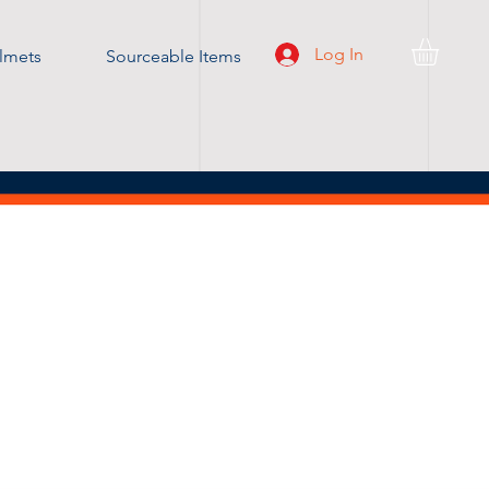
Log In
lmets
Sourceable Items