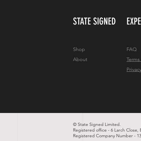
STATE SIGNED
EXP
Shop
FAQ
About
Terms
Privac
© State Signed Limited.
Registered office - 6 Larch Close,
Registered Company Number - 13