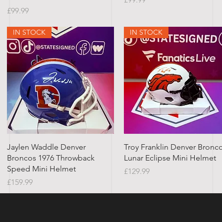
Price
£99.99
IN STOCK
IN STOCK
Quick View
Quick View
Jaylen Waddle Denver
Troy Franklin Denver Bronc
Broncos 1976 Throwback
Lunar Eclipse Mini Helmet
Speed Mini Helmet
Price
£129.99
Price
£159.99